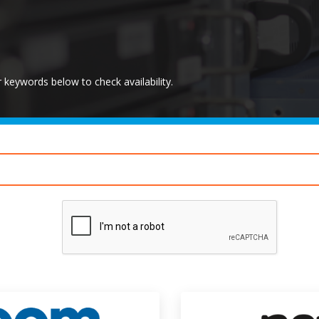
keywords below to check availability.