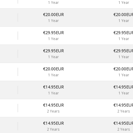
1 Year
1 Year
€20.00EUR
€20.00EU
1 Year
1 Year
€29.95EUR
€29.95EU
1 Year
1 Year
€29.95EUR
€29.95EU
1 Year
1 Year
€20.00EUR
€20.00EU
1 Year
1 Year
€14.95EUR
€14.95EU
1 Year
1 Year
€14.95EUR
€14.95EU
2 Years
2 Years
€14.95EUR
€14.95EU
2 Years
2 Years