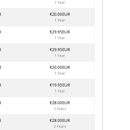
1 Year
R
€20.00EUR
1 Year
R
€29.95EUR
1 Year
R
€29.95EUR
1 Year
R
€20.00EUR
1 Year
R
€19.95EUR
1 Year
R
€28.00EUR
2 Years
R
€28.00EUR
2 Years