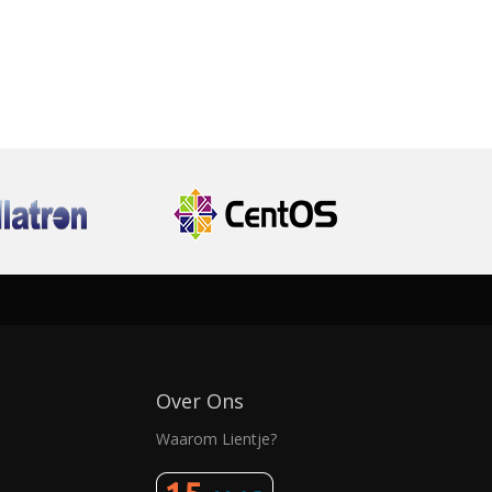
Over Ons
Waarom Lientje?