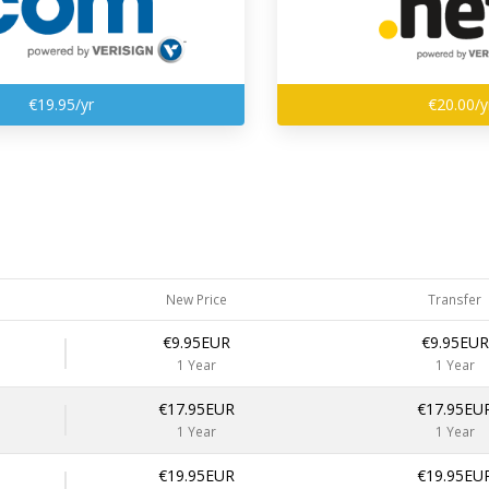
€19.95/yr
€20.00/y
New Price
Transfer
€9.95EUR
€9.95EUR
1 Year
1 Year
€17.95EUR
€17.95EU
1 Year
1 Year
€19.95EUR
€19.95EU