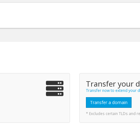
Transfer your 
Transfer now to extend your d
Transfer a domain
* Excludes certain TLDs and 