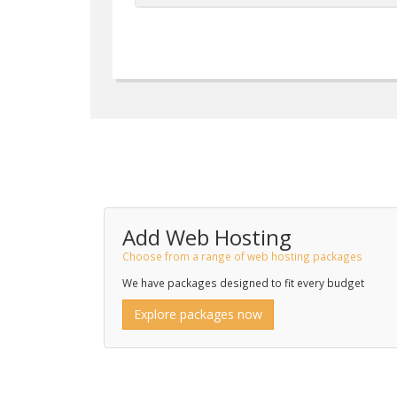
Add Web Hosting
Choose from a range of web hosting packages
We have packages designed to fit every budget
Explore packages now