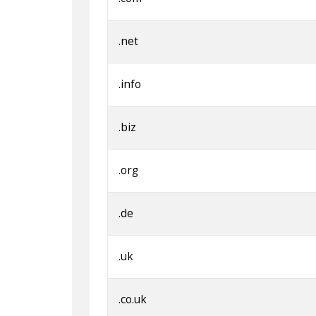
.net
.info
.biz
.org
.de
.uk
.co.uk