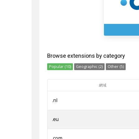
Browse extensions by category
Popular (10)
Geographic (2)
Other (5)
網域
.nl
.eu
.com