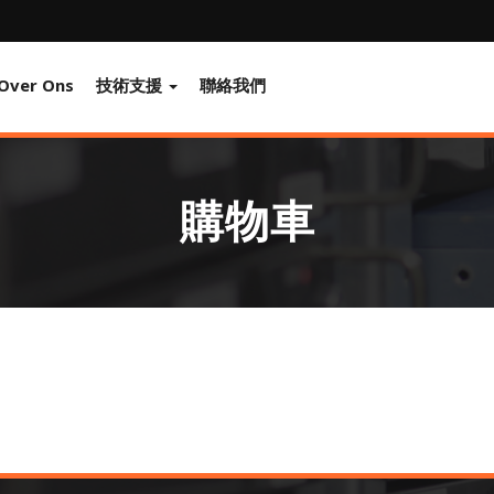
Over Ons
技術支援
聯絡我們
購物車