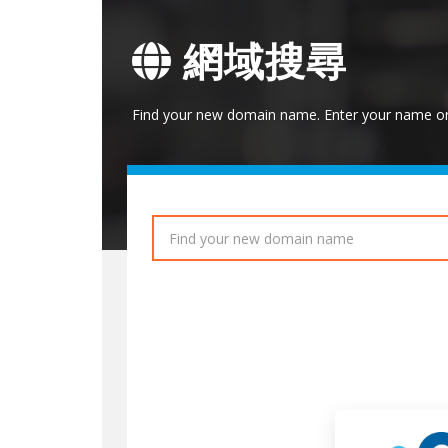
網域搜尋
Find your new domain name. Enter your name or 