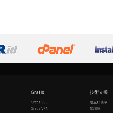
Gratis
技術支援
Gratis SSL
建立服務單
Gratis VPN
知識庫