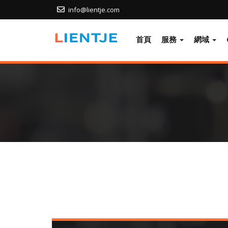
info@lientje.com
首頁
服務
網域