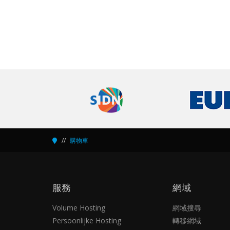
購物車
服務
網域
Volume Hosting
網域搜尋
Persoonlijke Hosting
轉移網域