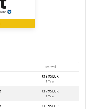
r
Renewal
€19.95EUR
1 Year
R
€17.95EUR
1 Year
R
€19.95EUR