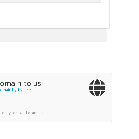
domain to us
omain by 1 year!*
recently renewed domains