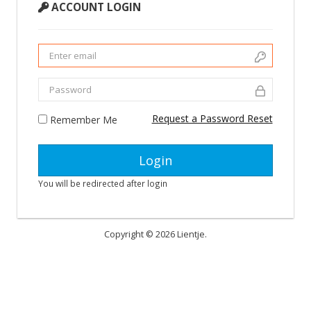
ACCOUNT LOGIN
Request a Password Reset
Remember Me
You will be redirected after login
Copyright © 2026 Lientje.