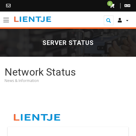
0
SERVER STATUS
Network Status
News & Information